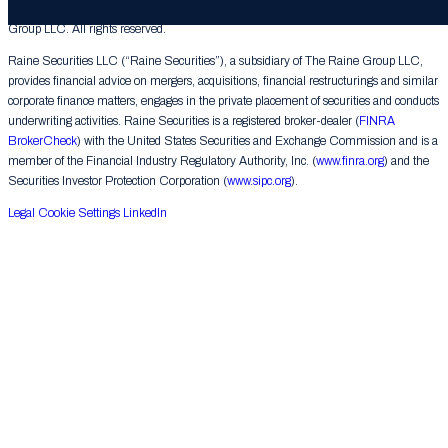
© 2026 The Raine Group LLC. RAINE® is a registered trademark of The Raine
Group LLC. All rights reserved.
Raine Securities LLC (“Raine Securities”), a subsidiary of The Raine Group LLC,
provides financial advice on mergers, acquisitions, financial restructurings and similar
corporate finance matters, engages in the private placement of securities and conducts
underwriting activities. Raine Securities is a registered broker-dealer (
FINRA
BrokerCheck
) with the United States Securities and Exchange Commission and is a
member of the Financial Industry Regulatory Authority, Inc. (
www.finra.org
) and the
Securities Investor Protection Corporation (
www.sipc.org
).
Legal
Cookie Settings
LinkedIn