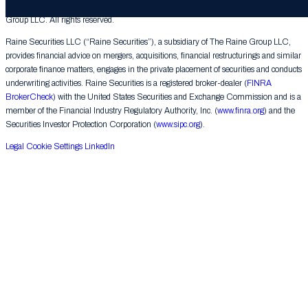
© 2026 The Raine Group LLC. RAINE® is a registered trademark of The Raine
Group LLC. All rights reserved.
Raine Securities LLC (“Raine Securities”), a subsidiary of The Raine Group LLC,
provides financial advice on mergers, acquisitions, financial restructurings and similar
corporate finance matters, engages in the private placement of securities and conducts
underwriting activities. Raine Securities is a registered broker-dealer (
FINRA
BrokerCheck
) with the United States Securities and Exchange Commission and is a
member of the Financial Industry Regulatory Authority, Inc. (
www.finra.org
) and the
Securities Investor Protection Corporation (
www.sipc.org
).
Legal
Cookie Settings
LinkedIn