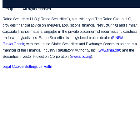
© 2026 The Raine Group LLC. RAINE® is a registered trademark of The Raine
Group LLC. All rights reserved.
Raine Securities LLC (“Raine Securities”), a subsidiary of The Raine Group LLC,
provides financial advice on mergers, acquisitions, financial restructurings and similar
corporate finance matters, engages in the private placement of securities and conducts
underwriting activities. Raine Securities is a registered broker-dealer (
FINRA
BrokerCheck
) with the United States Securities and Exchange Commission and is a
member of the Financial Industry Regulatory Authority, Inc. (
www.finra.org
) and the
Securities Investor Protection Corporation (
www.sipc.org
).
Legal
Cookie Settings
LinkedIn