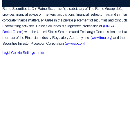
Raine Securities LLC (“Raine Securities”), a subsidiary of The Raine Group LLC,
provides financial advice on mergers, acquisitions, financial restructurings and similar
corporate finance matters, engages in the private placement of securities and conducts
underwriting activities. Raine Securities is a registered broker-dealer (
FINRA
BrokerCheck
) with the United States Securities and Exchange Commission and is a
member of the Financial Industry Regulatory Authority, Inc. (
www.finra.org
) and the
Securities Investor Protection Corporation (
www.sipc.org
).
Legal
Cookie Settings
LinkedIn