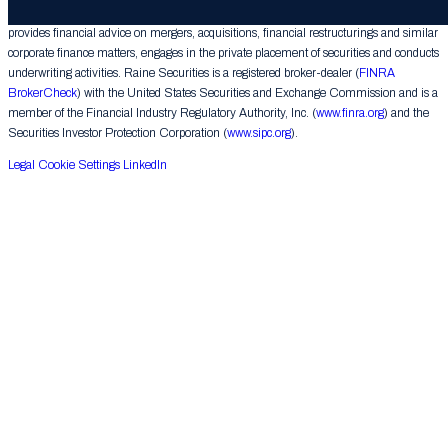
Raine Securities LLC (“Raine Securities”), a subsidiary of The Raine Group LLC,
provides financial advice on mergers, acquisitions, financial restructurings and similar
corporate finance matters, engages in the private placement of securities and conducts
underwriting activities. Raine Securities is a registered broker-dealer (
FINRA
BrokerCheck
) with the United States Securities and Exchange Commission and is a
member of the Financial Industry Regulatory Authority, Inc. (
www.finra.org
) and the
Securities Investor Protection Corporation (
www.sipc.org
).
Legal
Cookie Settings
LinkedIn