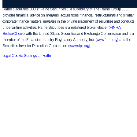
Raine Securities LLC (“Raine Securities”), a subsidiary of The Raine Group LLC,
provides financial advice on mergers, acquisitions, financial restructurings and similar
corporate finance matters, engages in the private placement of securities and conducts
underwriting activities. Raine Securities is a registered broker-dealer (
FINRA
BrokerCheck
) with the United States Securities and Exchange Commission and is a
member of the Financial Industry Regulatory Authority, Inc. (
www.finra.org
) and the
Securities Investor Protection Corporation (
www.sipc.org
).
Legal
Cookie Settings
LinkedIn