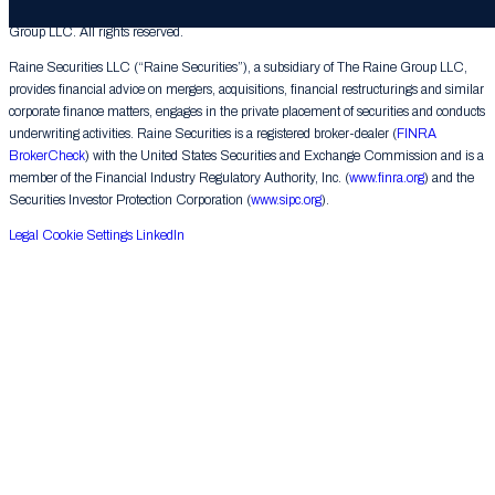
© 2026 The Raine Group LLC. RAINE® is a registered trademark of The Raine
Group LLC. All rights reserved.
Raine Securities LLC (“Raine Securities”), a subsidiary of The Raine Group LLC,
provides financial advice on mergers, acquisitions, financial restructurings and similar
corporate finance matters, engages in the private placement of securities and conducts
underwriting activities. Raine Securities is a registered broker-dealer (
FINRA
BrokerCheck
) with the United States Securities and Exchange Commission and is a
member of the Financial Industry Regulatory Authority, Inc. (
www.finra.org
) and the
Securities Investor Protection Corporation (
www.sipc.org
).
Legal
Cookie Settings
LinkedIn