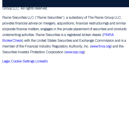
© 2026 The Raine Group LLC. RAINE® is a registered trademark of The Raine
Group LLC. All rights reserved.
Raine Securities LLC (“Raine Securities”), a subsidiary of The Raine Group LLC,
provides financial advice on mergers, acquisitions, financial restructurings and similar
corporate finance matters, engages in the private placement of securities and conducts
underwriting activities. Raine Securities is a registered broker-dealer (
FINRA
BrokerCheck
) with the United States Securities and Exchange Commission and is a
member of the Financial Industry Regulatory Authority, Inc. (
www.finra.org
) and the
Securities Investor Protection Corporation (
www.sipc.org
).
Legal
Cookie Settings
LinkedIn